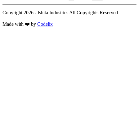
Copyright 2026 - Ishita Industries All Copyrights Reserved
Made with
❤️
by
Codelix