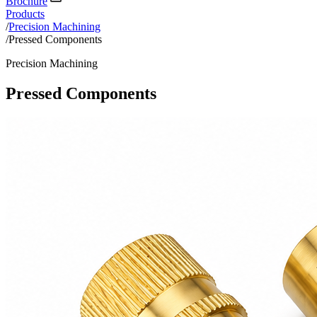
Brochure
Products
/
Precision Machining
/
Pressed Components
Precision Machining
Pressed Components