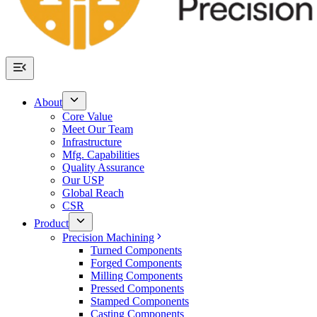
About
Core Value
Meet Our Team
Infrastructure
Mfg. Capabilities
Quality Assurance
Our USP
Global Reach
CSR
Product
Precision Machining
Turned Components
Forged Components
Milling Components
Pressed Components
Stamped Components
Casting Components