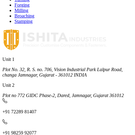
Forging
Milling
Broaching
Stamping
Unit 1
Plot No. 32, R. S. no. 706, Vision Industrial Park Lalpur Road,
changa Jamnagar, Gujarat - 361012 INDIA
Unit 2
Plot no 772 GIDC Phase-2, Dared, Jamnagar, Gujarat 361012
+91 72289 81407
+91 98259 92077