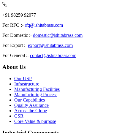
+91 98259 92077
For RFQ :-
rfq@ishitabrass.com
For Domestic :-
domestic@ishitabrass.com
For Export :-
export@ishitabrass.com
For General :-
contact@ishitabrass.com
About Us
Our USP
Infrastructure
Manufacturing Facilities
Manufacturing Process
Our Capabilities
Quality Assurance
Across the Globe
CSR
Core Value & purpose
Industrial Components