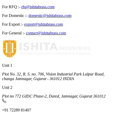
For RFQ :-
rfq@ishitabrass.com
For Domestic :-
domestic@ishitabrass.com
For Export :-
export@ishitabrass.com
For General :-
contact@ishitabrass.com
Unit 1
Plot No. 32, R. S. no. 706, Vision Industrial Park Lalpur Road,
changa Jamnagar, Gujarat - 361012 INDIA
Unit 2
Plot no 772 GIDC Phase-2, Dared, Jamnagar, Gujarat 361012
+91 72289 81407