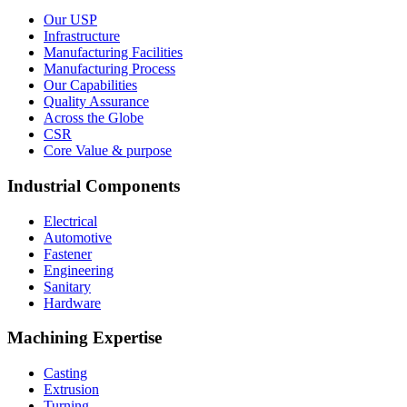
Our USP
Infrastructure
Manufacturing Facilities
Manufacturing Process
Our Capabilities
Quality Assurance
Across the Globe
CSR
Core Value & purpose
Industrial Components
Electrical
Automotive
Fastener
Engineering
Sanitary
Hardware
Machining Expertise
Casting
Extrusion
Turning