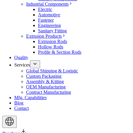
Industrial Components
Electric
Automotive
Fastener
Engineering
Sanitary Fitting
Extrusion Products
Extrusion Rods
Hollow Rods
Profile & Section Rods
Quality
Services
Global Shipping & Logistic
Custom Packaging
Assembly & Kitting
OEM Manufacturing
Contract Manufacturing
Mfg. Capabilities
Blog
Contact