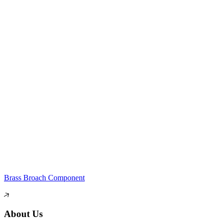
Brass Broach Component
About Us