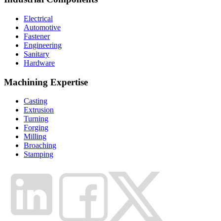
Electrical
Automotive
Fastener
Engineering
Sanitary
Hardware
Machining Expertise
Casting
Extrusion
Turning
Forging
Milling
Broaching
Stamping