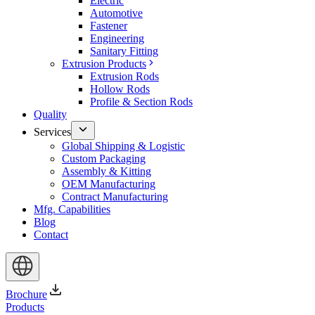
Electric
Automotive
Fastener
Engineering
Sanitary Fitting
Extrusion Products
Extrusion Rods
Hollow Rods
Profile & Section Rods
Quality
Services
Global Shipping & Logistic
Custom Packaging
Assembly & Kitting
OEM Manufacturing
Contract Manufacturing
Mfg. Capabilities
Blog
Contact
Brochure
Products