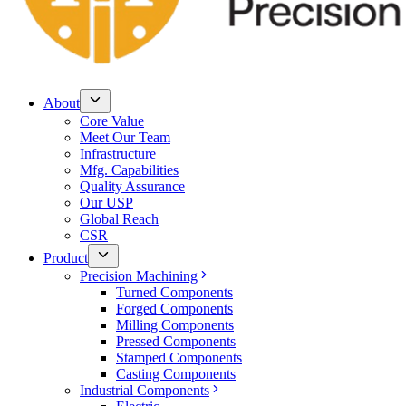
About
Core Value
Meet Our Team
Infrastructure
Mfg. Capabilities
Quality Assurance
Our USP
Global Reach
CSR
Product
Precision Machining
Turned Components
Forged Components
Milling Components
Pressed Components
Stamped Components
Casting Components
Industrial Components